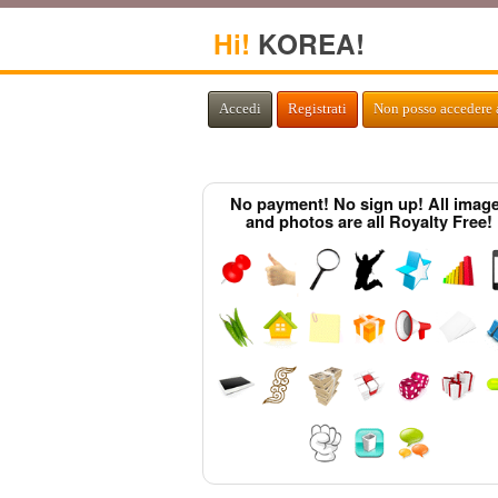
Hi!
KOREA!
Accedi
Registrati
Non posso accedere 
No payment! No sign up! All imag
and photos are all Royalty Free!