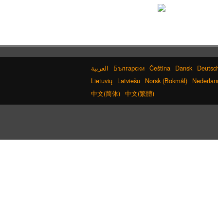
Български
Čeština
Dansk
Deutsc
Lietuvių
Latviešu
Norsk (Bokmål)
Nederlan
中文(简体)
中文(繁體)