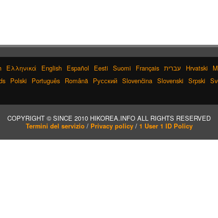
h
Ελληνικά
English
Español
Eesti
Suomi
Français
עברית
Hrvatski
M
ds
Polski
Português
Română
Русский
Slovenčina
Slovenski
Srpski
Sv
COPYRIGHT © SINCE 2010 HIKOREA.INFO ALL RIGHTS RESERVED
/
/
Termini del servizio
Privacy policy
1 User 1 ID Policy