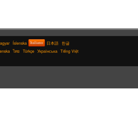
agyar
Íslenska
日本語
한글
Italiano
enska
ไทย
Türkçe
Українська
Tiếng Việt