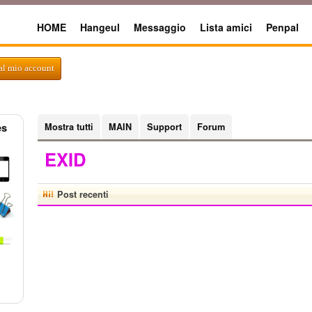
HOME
Hangeul
Messaggio
Lista amici
Penpal
al mio account
es
Mostra tutti
MAIN
Support
Forum
EXID
Post recenti