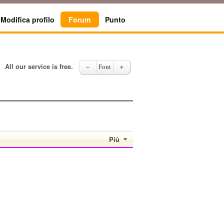
Modifica profilo
Forum
Punto
All our service is free.
－
Font
＋
Più