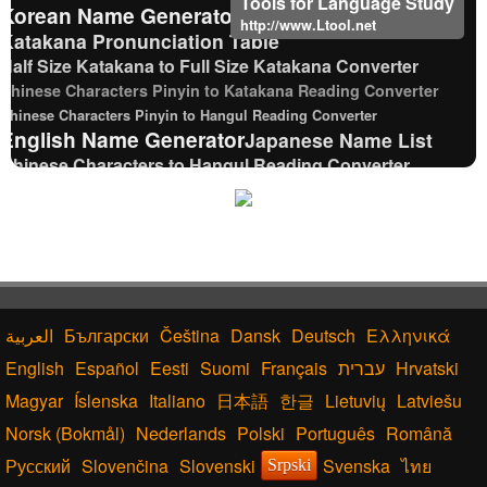
Tools for Language Study
Korean Name Generator
http://www.Ltool.net
Katakana Pronunciation Table
Half Size Katakana to Full Size Katakana Converter
Chinese Characters Pinyin to Katakana Reading Converter
Chinese Characters Pinyin to Hangul Reading Converter
English Name Generator
Japanese Name List
Chinese Characters to Hangul Reading Converter
Uppercase/Lowercase Converter
Capitalize Sentences/Every Words
Roman Alphabets to Hiragana/Katakana
Converter
Japanese Kanji Name Dictionary (How to read
Japanese name)
Full Size Katakana to Half Size Katakana Converter
Български
Čeština
Dansk
Deutsch
Ελληνικά
Capitalize Sentences/Every Words
English
Español
Eesti
Suomi
Français
עברית
Hrvatski
Uppercase/Lowercase Converter
Magyar
Íslenska
Italiano
日本語
한글
Lietuvių
Latviešu
Traditional Chinese Characters to Simplified
Converter
Norsk (Bokmål)
Nederlands
Polski
Português
Română
Japanese Name Generator
Русский
Slovenčina
Slovenski
Svenska
ไทย
Srpski
Chinese Characters to Pinyin with Tone Marks