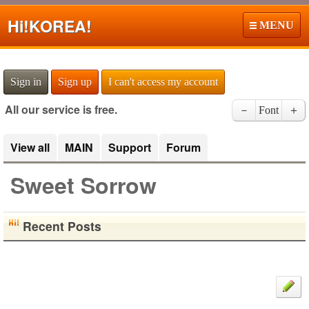
Hi!
KOREA!
MENU
Sign in
Sign up
I can't access my account
All our service is free.
－
Font
＋
View all
MAIN
Support
Forum
Sweet Sorrow
Recent Posts