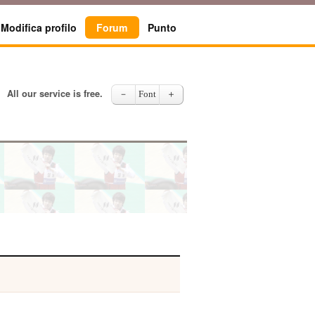
Modifica profilo
Forum
Punto
All our service is free.
－
Font
＋