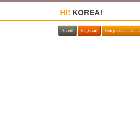
Hi!
KOREA!
Accedi
Registrati
Non posso accedere 