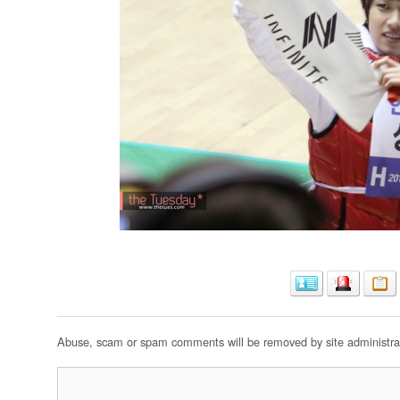
Abuse, scam or spam comments will be removed by site administrat