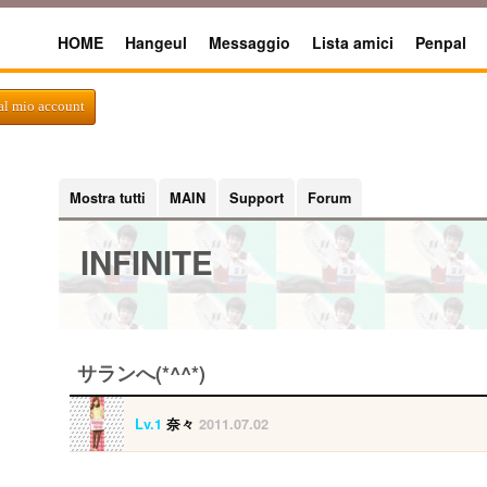
HOME
Hangeul
Messaggio
Lista amici
Penpal
al mio account
Mostra tutti
MAIN
Support
Forum
INFINITE
サランへ(*^^*)
Lv.1
奈々
2011.07.02