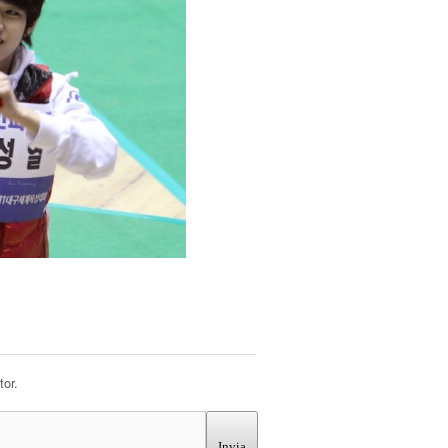
or.
Invia