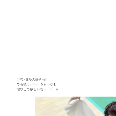
ソ¥ンヨル大好きっ!!!
でも歌うパートをもう少し
増やして欲しいな(=゜ω゜)ﾉ