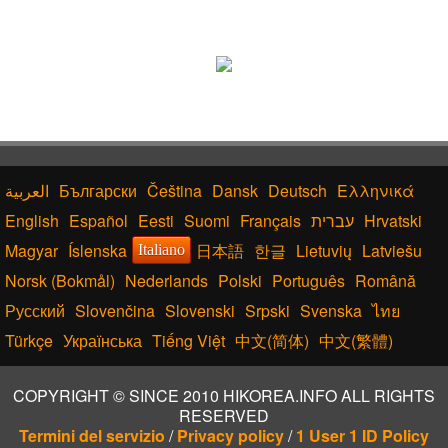
Български
Čeština
Dansk
Deutsch
Ελληνικά
English
Español
Eesti
Suomi
Français
עברית
Hrvatski
Magyar
Íslenska
日本語
한글
Lietuvių
Latviešu
Italiano
Norsk (Bokmål)
Nederlands
Polski
Português
Română
Русский
Slovenčina
Slovenski
Srpski
Svenska
ไทย
Türkçe
Українська
Tiếng Việt
中文(简体)
中文(繁體)
COPYRIGHT © SINCE 2010 HIKOREA.INFO ALL RIGHTS
RESERVED
Termini del servizio
/
Privacy policy
/
1 User 1 ID Policy