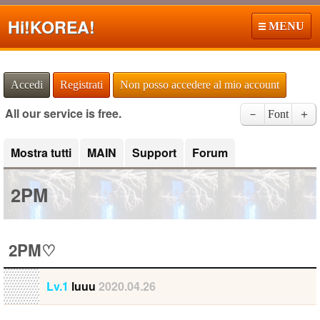
Hi!
KOREA!
MENU
Accedi
Registrati
Non posso accedere al mio account
All our service is free.
－
Font
＋
Mostra tutti
MAIN
Support
Forum
2PM
2PM♡
Lv.1
luuu
2020.04.26