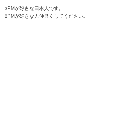
2PMが好きな日本人です。
2PMが好きな人仲良くしてください。