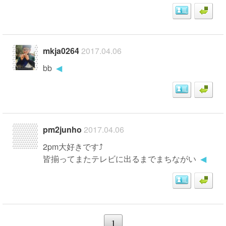
mkja0264
2017.04.06
bb
◀
pm2junho
2017.04.06
2pm大好きです⤴
皆揃ってまたテレビに出るまでまちながい
◀
1