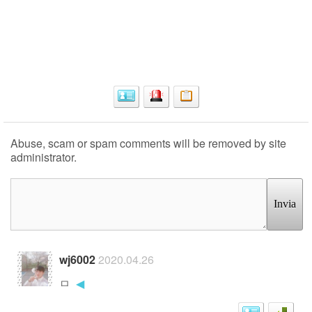
Abuse, scam or spam comments will be removed by site
administrator.
Invia
wj6002
2020.04.26
ㅁ
◀