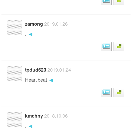
zamong
2019.01.26
.
◀
tpdud623
2019.01.24
Heart beat
◀
kmchny
2018.10.06
.
◀