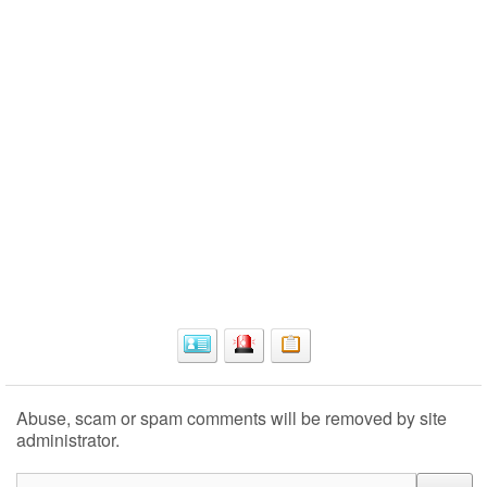
Abuse, scam or spam comments will be removed by site
administrator.