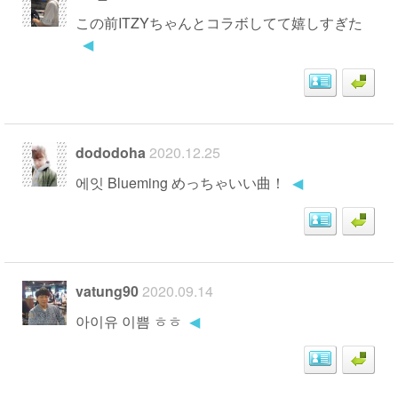
この前ITZYちゃんとコラボしてて嬉しすぎた
◀
dododoha
2020.12.25
에잇 Blueming めっちゃいい曲！
◀
vatung90
2020.09.14
아이유 이쁨 ㅎㅎ
◀