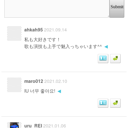
Submit
ahkah95
2021.09.14
私も大好きです！
歌も演技も上手で魅入っちゃいます^^
◀
maro012
2021.02.10
IU 너무 좋아요!
◀
uru_REI
2021.01.06