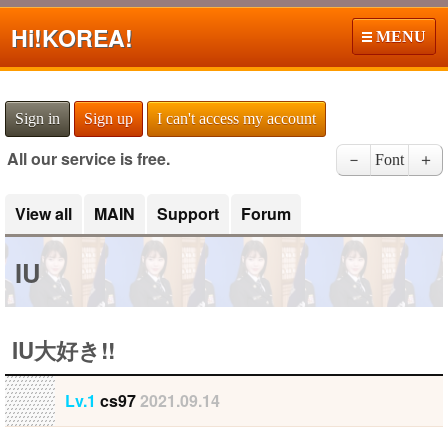
Hi!
KOREA!
MENU
Sign in
Sign up
I can't access my account
All our service is free.
－
Font
＋
View all
MAIN
Support
Forum
IU
IU大好き!!
Lv.1
cs97
2021.09.14