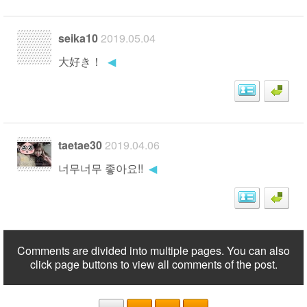
seika10
2019.05.04
大好き！
◀
taetae30
2019.04.06
너무너무 좋아요!!
◀
Comments are divided into multiple pages. You can also
click page buttons to view all comments of the post.