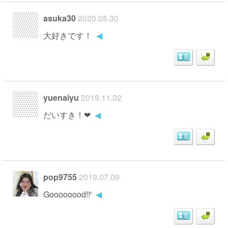
asuka30
2020.05.30
大好きです！
◀
yuenaiyu
2019.11.02
だいすき！❤
◀
pop9755
2019.07.09
Goooooood!!'
◀