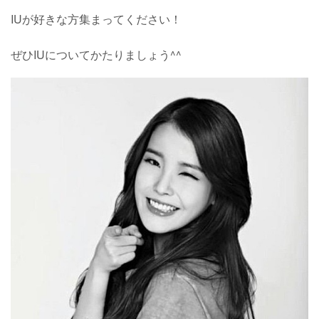
IUが好きな方集まってください！
ぜひIUについてかたりましょう^^