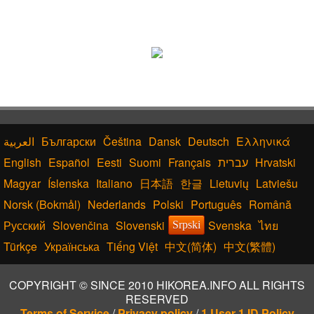
Български
Čeština
Dansk
Deutsch
Ελληνικά
English
Español
Eesti
Suomi
Français
עברית
Hrvatski
Magyar
Íslenska
Italiano
日本語
한글
Lietuvių
Latviešu
Norsk (Bokmål)
Nederlands
Polski
Português
Română
Русский
Slovenčina
Slovenski
Svenska
ไทย
Srpski
Türkçe
Українська
Tiếng Việt
中文(简体)
中文(繁體)
COPYRIGHT © SINCE 2010 HIKOREA.INFO ALL RIGHTS
RESERVED
Terms of Service
/
Privacy policy
/
1 User 1 ID Policy