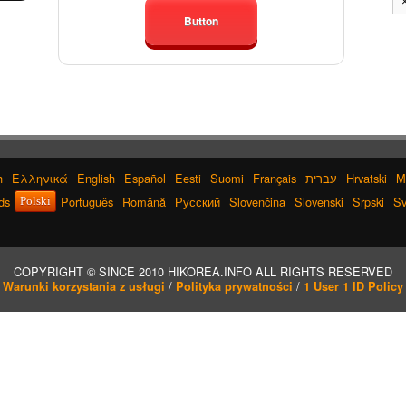
Button
h
Ελληνικά
English
Español
Eesti
Suomi
Français
עברית
Hrvatski
M
ds
Português
Română
Русский
Slovenčina
Slovenski
Srpski
Sv
Polski
COPYRIGHT © SINCE 2010 HIKOREA.INFO ALL RIGHTS RESERVED
/
/
Warunki korzystania z usługi
Polityka prywatności
1 User 1 ID Policy