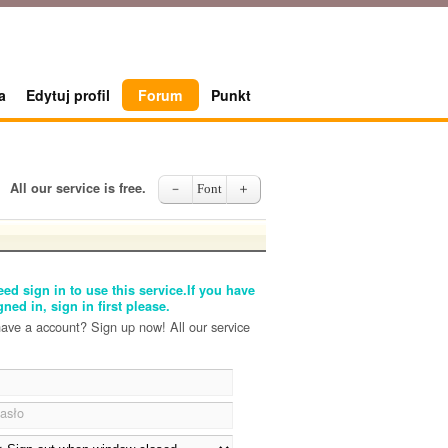
a
Edytuj profil
Forum
Punkt
All our service is free.
－
Font
＋
ed sign in to use this service.If you have
gned in, sign in first please.
have a account? Sign up now! All our service
asło