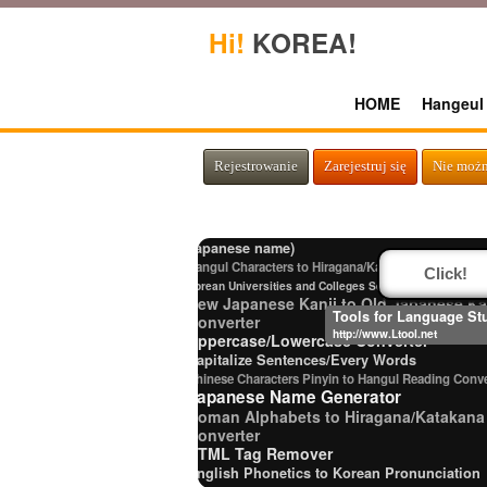
Hi!
KOREA!
HOME
Hangeul
English Name Generator
Japanese Name List
Chinese Characters to Pinyin with Tone Marks Conv
Strings/Data
Rejestrowanie
Zarejestruj się
Nie możn
Hiragana Pronunciation Table
Japanese Language Study Resources a
Websites
Japanese Kanji Name Dictionary (How to rea
Japanese name)
Hangul Characters to Hiragana/Katakana Converter
Click!
Korean Universities and Colleges Search
New Japanese Kanji to Old Japanese Ka
Tools for Language St
Converter
http://www.Ltool.net
Uppercase/Lowercase Converter
Capitalize Sentences/Every Words
Chinese Characters Pinyin to Hangul Reading Conve
Japanese Name Generator
Roman Alphabets to Hiragana/Katakana
Converter
HTML Tag Remover
English Phonetics to Korean Pronunciation