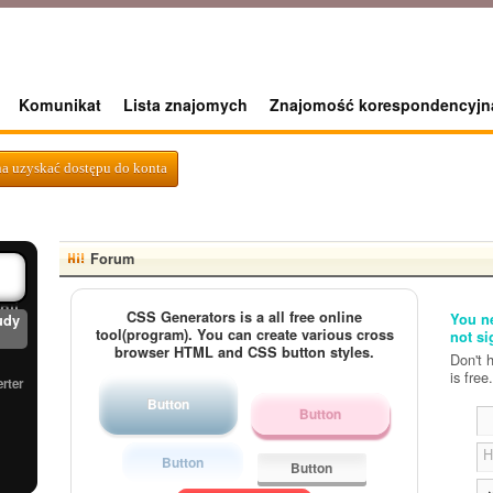
Komunikat
Lista znajomych
Znajomość korespondencyjn
erter
a uzyskać dostępu do konta
nd
d
Forum
nji
CSS Generators is a all free online
You ne
udy
tool(program). You can create various cross
not si
browser HTML and CSS button styles.
Don't 
is free.
rter
Button
Button
H
Button
Button