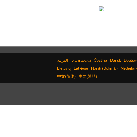
Converter
Words/Characters Search and Replace
English Language Study Resources and Websites
Korean Name Generator
Half Size Katakana to Full Size Katakana
Converter
Character Counter
Subtitle Editor
Japan National Postal Code List
Korean Names Romanization Converter
Chinese Characters to Hangul Reading
Converter
Katakana to Hiragana Converter
Български
Čeština
Dansk
Deutsc
Chinese Characters to Hangul Reading Converter
Lietuvių
Latviešu
Norsk (Bokmål)
Nederlan
Full Size Katakana to Half Size Katakana Converter
Hangul Pronunciation Table
中文(简体)
中文(繁體)
Simplified Chinese Characters to
Traditional Converter
Old Japanese Kanji to New Japanese Kanji
Converter
Hiragana to Katakana Converter
Capitalize Sentences/Every Words
Pinyin input method - Pinyin with tone
marks
Katakana Pronunciation Table
Uppercase/Lowercase Converter
Chinese Characters Pinyin to Katakana Reading
Converter