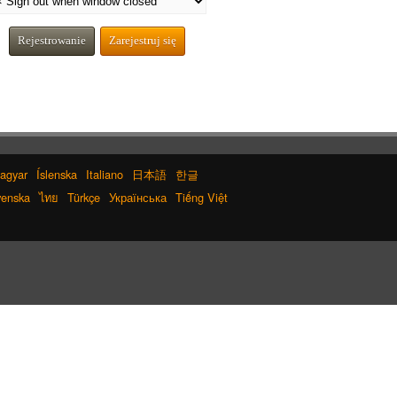
Rejestrowanie
Zarejestruj się
agyar
Íslenska
Italiano
日本語
한글
enska
ไทย
Türkçe
Українська
Tiếng Việt