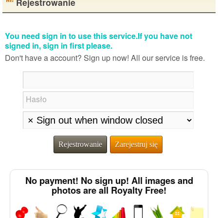
Rejestrowanie
You need sign in to use this service.If you have not
signed in, sign in first please.
Don't have a account? Sign up now! All our service is free.
Hasło
Rejestrowanie
Zarejestruj się
No payment! No sign up! All images and
photos are all Royalty Free!