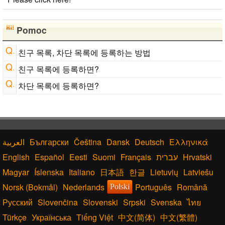
Japanese Name List
Chinese Characters Pinyin to Hangul Reading
Converter
Pomoc
English Language Study Resources and Websites
English Name Generator
친구 목록, 차단 목록에 등록하는 방법
친구 목록에 등록하면?
차단 목록에 등록하면?
Български
Čeština
Dansk
Deutsch
Ελληνικά
English
Español
Eesti
Suomi
Français
עברית
Hrvatski
Magyar
Íslenska
Italiano
日本語
한글
Lietuvių
Latviešu
Norsk (Bokmål)
Nederlands
Português
Română
Polski
Русский
Slovenčina
Slovenski
Srpski
Svenska
ไทย
Türkçe
Українська
Tiếng Việt
中文(简体)
中文(繁體)