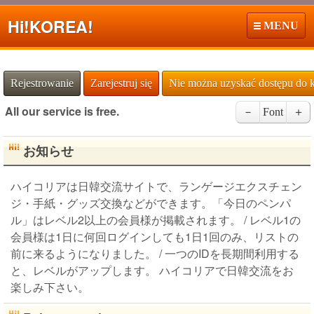
Hi!
KOREA!
MENU
Rejestrowanie
Zarejestruj się
Nie można uzyskać dostępu do 
All our service is free.
－
Font
＋
お知らせ
ハイコリアは日韓交流サイトで、ランゲージエクスチェン
ジ・手紙・グッズ交換などができます。「今日のペンパ
ル」はレベル2以上の会員様が掲載されます。 / レベル1の
会員様は1日に何回ログインしても1日1回のみ、リストの
前に来るようになりました。 / 一つのIDを長期間利用する
と、レベルがアップします。 ハイコリアで日韓交流をお
楽しみ下さい。