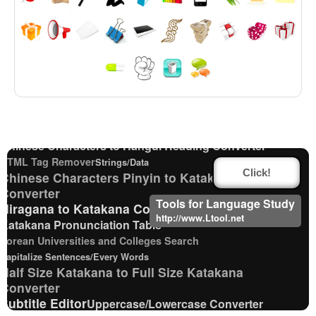
Chinese Characters to Hangul Reading Converter
English Phonetics to Korean Pronunciation Converter
Katakana to Hiragana Converter
Hiragana Pronunciation Table
Korean Name Generator
Korean Names Romanization Converter
Chinese Characters to Hangul Reading Converter
HTML Tag Remover
Strings/Data
Click!
Chinese Characters Pinyin to Katakana Reading
Converter
Tools for Language Study
Hiragana to Katakana Converter
http://www.Ltool.net
Katakana Pronunciation Table
Korean Universities and Colleges Search
Capitalize Sentences/Every Words
Half Size Katakana to Full Size Katakana
Converter
Subtitle Editor
Uppercase/Lowercase Converter