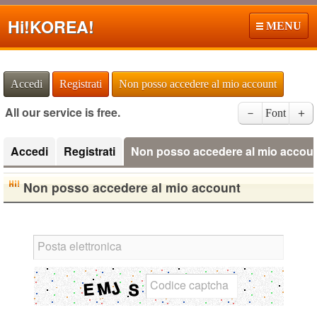
Hi!
KOREA!
MENU
Accedi
Registrati
Non posso accedere al mio account
All our service is free.
－
Font
＋
Accedi
Registrati
Non posso accedere al mio accou
Non posso accedere al mio account
Posta elettronica
Codice captcha
English Language Study Resources and
Websites