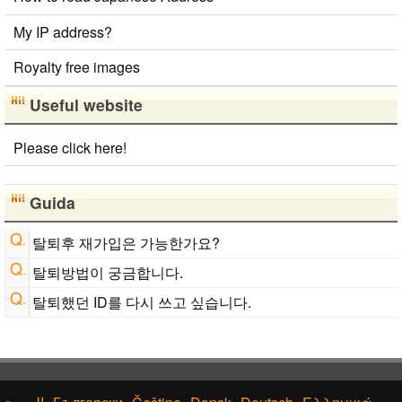
Character Counter
Katakana to Hiragana Converter
My IP address?
Old Japanese Kanji to New Japanese Kanji Converter
Royalty free images
Useful website
Please click here!
Guida
탈퇴후 재가입은 가능한가요?
탈퇴방법이 궁금합니다.
탈퇴했던 ID를 다시 쓰고 싶습니다.