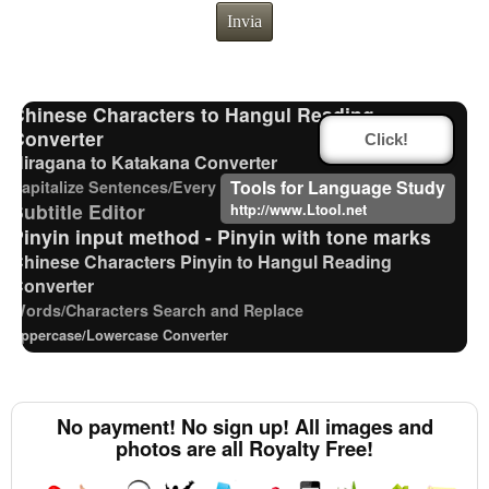
HTML Tag Remover
Invia
Traditional Chinese Characters to Simplified Converter
Roman Alphabets to Hiragana/Katakana Converter
Uppercase/Lowercase Converter
Chinese Characters to Hangul Reading
Converter
Click!
Hiragana to Katakana Converter
Tools for Language Study
Capitalize Sentences/Every Words
Strings/Data
Subtitle Editor
http://www.Ltool.net
Pinyin input method - Pinyin with tone marks
Chinese Characters Pinyin to Hangul Reading
Converter
Words/Characters Search and Replace
Uppercase/Lowercase Converter
Japanese Kanji Name Dictionary (How to read
Japanese name)
Capitalize Sentences/Every Words
No payment! No sign up! All images and
Hangul Pronunciation Table
photos are all Royalty Free!
Full Size Katakana to Half Size Katakana Converter
Hiragana Pronunciation Table