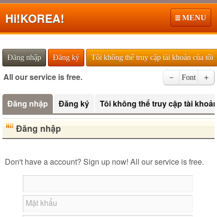
Hi!
KOREA!
MENU
Đăng nhập
Đăng ký
Tôi không thể truy cập tài khoản của tôi
All our service is free.
－
Font
＋
Đăng nhập
Đăng ký
Tôi không thể truy cập tài khoản
Đăng nhập
Don't have a account? Sign up now! All our service is free.
Mật khẩu
Roman Alphabets to Hiragana/Katakana