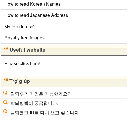
How to read Korean Names
Strings/Data
Old Japanese Kanji to New Japanese Kanji Converter
How to read Japanese Address
English Phonetics to Korean Pronunciation Converter
Chinese Characters to Hangul Reading Converter
My IP address?
Royalty free images
Useful website
Please click here!
Trợ giúp
탈퇴후 재가입은 가능한가요?
탈퇴방법이 궁금합니다.
탈퇴했던 ID를 다시 쓰고 싶습니다.