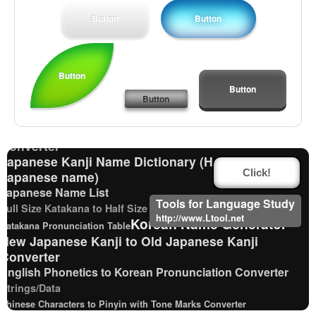
Button
Button
English Language Study Resources and Websites
Button
Capitalize Sentences/Every Words
Button
Capitalize Sentences/Every Words
Button
Japanese Language Study Resources and Websites
Traditional Chinese Characters to Simplified
Converter
Japanese Kanji Name Dictionary (How to read
Japanese name)
Click!
Japanese Name List
Tools for Language Study
Full Size Katakana to Half Size Katakana Converter
http://www.Ltool.net
Korean Name Generator
Katakana Pronunciation Table
New Japanese Kanji to Old Japanese Kanji
Converter
English Phonetics to Korean Pronunciation Converter
Strings/Data
Chinese Characters to Pinyin with Tone Marks Converter