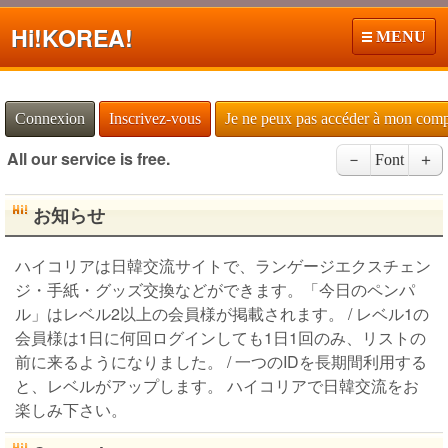
Hi!
KOREA!
MENU
Connexion
Inscrivez-vous
Je ne peux pas accéder à mon com
All our service is free.
－
Font
＋
お知らせ
ハイコリアは日韓交流サイトで、ランゲージエクスチェン
ジ・手紙・グッズ交換などができます。「今日のペンパ
ル」はレベル2以上の会員様が掲載されます。 / レベル1の
会員様は1日に何回ログインしても1日1回のみ、リストの
前に来るようになりました。 / 一つのIDを長期間利用する
と、レベルがアップします。 ハイコリアで日韓交流をお
楽しみ下さい。