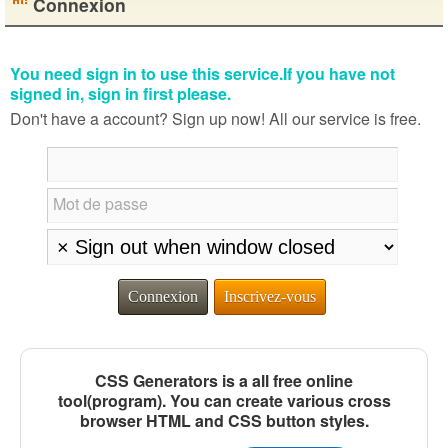
Connexion
You need sign in to use this service.If you have not
signed in, sign in first please.
Don't have a account? Sign up now! All our service is free.
Mot de passe
Connexion
Inscrivez-vous
CSS Generators is a all free online
tool(program). You can create various cross
browser HTML and CSS button styles.