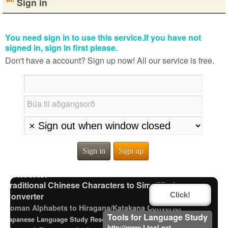
Sign in
You need sign in to use this service.If you have not
signed in, sign in first please.
Don't have a account? Sign up now! All our service is free.
Búa til aðgangsorð
Subtitle Editor
Strings/Data
Half Size Katakana to Full Size Katakana Converter
Chinese Characters to Hangul Reading Converter
Words/Characters Search and Replace
Sign in
Sign up
English Phonetics to Korean Pronunciation
Converter
Traditional Chinese Characters to Simplified
Converter
Click!
Roman Alphabets to Hiragana/Katakana Converter
Tools for Language Study
Japanese Language Study Resources and Websites
http://www.Ltool.net