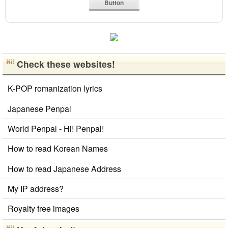
Button
Simplified Chinese Characters to Traditional
Converter
Japanese Kanji Name Dictionary (How to read
Japanese name)
Uppercase/Lowercase Converter
Check these websites!
Hiragana to Katakana Converter
Hangul Characters to Hiragana/Katakana
Converter
K-POP romanization lyrics
Korean Universities and Colleges Search
English Language Study Resources and Websites
Japanese Penpal
Chinese Characters to Pinyin with Tone Marks Converter
World Penpal - Hi! Penpal!
Uppercase/Lowercase Converter
How to read Korean Names
How to read Japanese Address
My IP address?
Royalty free images