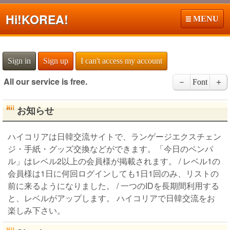
Hi!
KOREA!
MENU
Sign in
Sign up
I can't access my account
All our service is free.
－
Font
＋
お知らせ
ハイコリアは日韓交流サイトで、ランゲージエクスチェン
ジ・手紙・グッズ交換などができます。「今日のペンパ
ル」はレベル2以上の会員様が掲載されます。 / レベル1の
会員様は1日に何回ログインしても1日1回のみ、リストの
前に来るようになりました。 / 一つのIDを長期間利用する
と、レベルがアップします。 ハイコリアで日韓交流をお
楽しみ下さい。