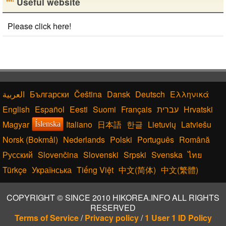
Useful website
Please click here!
Български
Čeština
Dansk
Deutsch
Ελληνικά
English
Español
Eesti
Suomi
Français
עברית
Hrvatski
Magyar
Italiano
日本語
한글
Lietuvių
Latviešu
Íslenska
Norsk (Bokmål)
Nederlands
Polski
Português
Română
Русский
Slovenčina
Slovenski
Srpski
Svenska
ไทย
Türkçe
Українська
Tiếng Việt
中文(简体)
中文(繁體)
COPYRIGHT © SINCE 2010 HIKOREA.INFO ALL RIGHTS
RESERVED
Terms of Service
/
Privacy policy
/
1 User 1 ID Policy