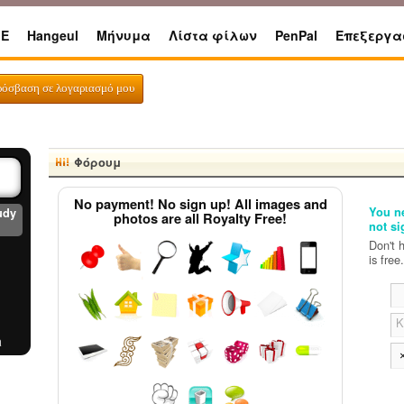
E
Hangeul
Μήνυμα
Λίστα φίλων
PenPal
Επεξεργα
ks
ρόσβαση σε λογαριασμό μου
Φόρουμ
No payment! No sign up! All images and
You ne
udy
photos are all Royalty Free!
not si
Don't 
is free.
Κ
a
er