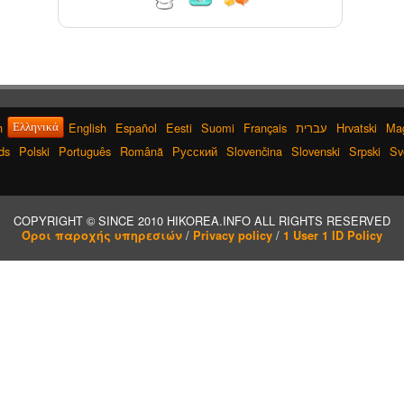
nji
h
English
Español
Eesti
Suomi
Français
עברית
Hrvatski
Ma
Ελληνικά
ds
Polski
Português
Română
Русский
Slovenčina
Slovenski
Srpski
Sv
ng
COPYRIGHT © SINCE 2010 HIKOREA.INFO ALL RIGHTS RESERVED
/
/
Όροι παροχής υπηρεσιών
Privacy policy
1 User 1 ID Policy
o
ist
nd
ter