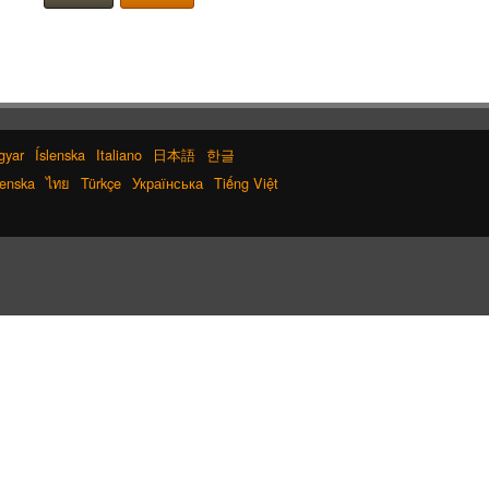
gyar
Íslenska
Italiano
日本語
한글
enska
ไทย
Türkçe
Українська
Tiếng Việt