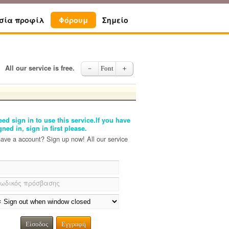
σία προφίλ
Φόρουμ
Σημείο
All our service is free.
－
Font
＋
ed sign in to use this service.If you have
gned in, sign in first please.
have a account? Sign up now! All our service
ωδικός πρόσβασης
Είσοδος
Εγγραφή