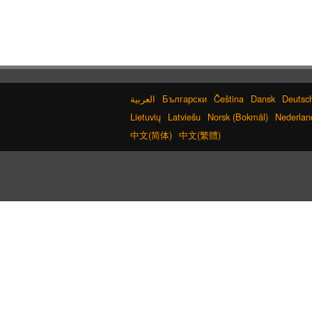
Old Japanese Kanji to New Japanese Ka
Converter
Simplified Chinese Characters to
Traditional Converter
Hangul Pronunciation Table
Chinese Characters to Hangul Reading Converter
Hiragana Pronunciation Table
Capitalize Sentences/Every Words
Български
Čeština
Dansk
Deutsc
Pinyin input method - Pinyin with tone
marks
Lietuvių
Latviešu
Norsk (Bokmål)
Nederlan
Chinese Characters Pinyin to Hangul Readi
中文(简体)
中文(繁體)
Converter
Chinese Characters Pinyin to Katakana Reading
Converter
Strings/Data
Japanese Kanji Name Dictionary (How t
read Japanese name)
Uppercase/Lowercase Converter
Katakana Pronunciation Table
Japanese Name L
Hiragana to Katakana Converter
Japanese Language Study Resources a
Websites
Roman Alphabets to Hiragana/Katakana
Converter
HTML Tag Remover
Katakana to Hiragana Conver
Traditional Chinese Characters to Simplified Converter