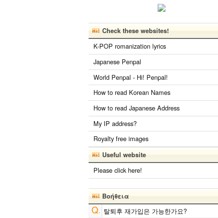
Check these websites!
K-POP romanization lyrics
Japanese Penpal
World Penpal - Hi! Penpal!
How to read Korean Names
How to read Japanese Address
My IP address?
Royalty free images
Useful website
Please click here!
Βοήθεια
탈퇴후 재가입은 가능한가요?