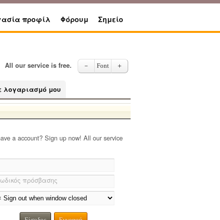
γασία προφίλ
Φόρουμ
Σημείο
All our service is free.
－
Font
＋
ε λογαριασμό μου
have a account? Sign up now! All our service
ωδικός πρόσβασης
Είσοδος
Εγγραφή