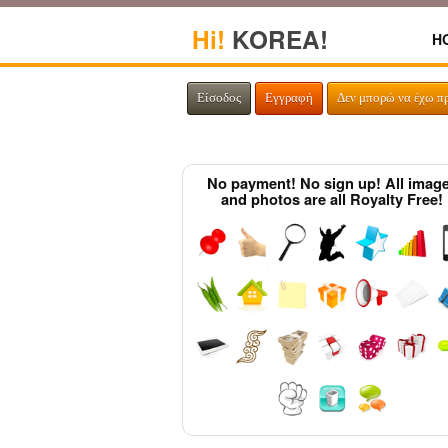
Hi!
KOREA!
H
Είσοδος
Εγγραφή
Δεν μπορώ να έχω π
No payment! No sign up! All imag
and photos are all Royalty Free!