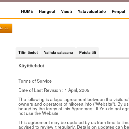
HOME
Hangeul
Viesti
Ystäväluettelo
Penpal
tiliäni
Tilin tiedot
Vaihda salasana
Poista tili
Käyttöehdot
Terms of Service
Date of Last Revision : 1 April, 2009
The following is a legal agreement between the visitors/u
owners and operators of hikorea.info ("Website"). By u
bound by the terms of this Agreement. If You do not ag
not use the Website.
This agreement may be updated by us from time to time 
advised to review it regularly. Details on updates can be