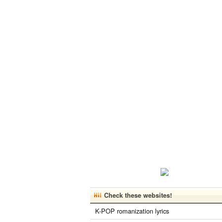
Check these websites!
K-POP romanization lyrics