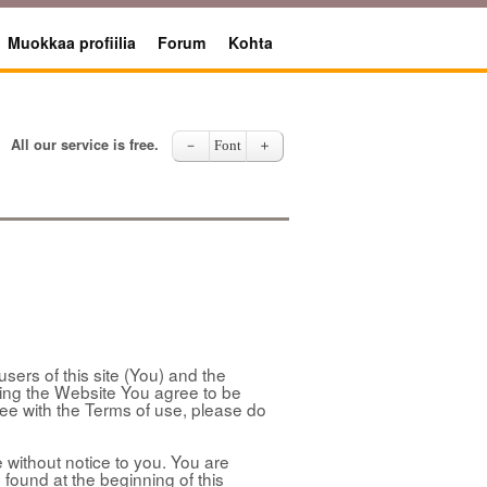
Muokkaa profiilia
Forum
Kohta
All our service is free.
－
Font
＋
sers of this site (You) and the
sing the Website You agree to be
ree with the Terms of use, please do
without notice to you. You are
 found at the beginning of this