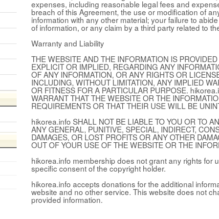
expenses, including reasonable legal fees and expenses,
breach of this Agreement, the use or modification of an
information with any other material; your failure to abid
of information, or any claim by a third party related to th
Warranty and Liability
THE WEBSITE AND THE INFORMATION IS PROVIDED 
EXPLICIT OR IMPLIED, REGARDING ANY INFORMAT
OF ANY INFORMATION, OR ANY RIGHTS OR LICEN
INCLUDING, WITHOUT LIMITATION, ANY IMPLIED W
OR FITNESS FOR A PARTICULAR PURPOSE. hikorea
WARRANT THAT THE WEBSITE OR THE INFORMATIO
REQUIREMENTS OR THAT THEIR USE WILL BE UNI
hikorea.info SHALL NOT BE LIABLE TO YOU OR TO
ANY GENERAL, PUNITIVE, SPECIAL, INDIRECT, CO
DAMAGES, OR LOST PROFITS OR ANY OTHER DAMA
OUT OF YOUR USE OF THE WEBSITE OR THE INFOR
hikorea.info membership does not grant any rights for u
specific consent of the copyright holder.
hikorea.info accepts donations for the additional inform
website and no other service. This website does not ch
provided information.