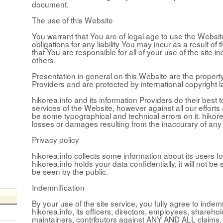
document.
The use of this Website
You warrant that You are of legal age to use the Websit
obligations for any liability You may incur as a result o
that You are responsible for all of your use of the site i
others.
Presentation in general on this Website are the property
Providers and are protected by international copyright l
hikorea.info and its information Providers do their best 
services of the Website, however against all our efforts
be some typographical and technical errors on it. hikore
losses or damages resulting from the inaccurary of any
Privacy policy
hikorea.info collects some information about its users fo
hikorea.info holds your data confidentially, it will not be s
be seen by the public.
Indemnification
By your use of the site service, you fully agree to inde
hikorea.info, its officers, directors, employees, shareho
maintainers, contributors against ANY AND ALL claims, l