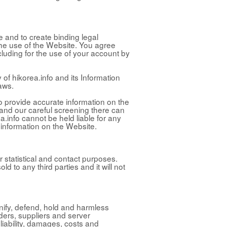
e and to create binding legal
f the use of the Website. You agree
ncluding for the use of your account by
 of hikorea.info and its Information
aws.
to provide accurate information on the
 and our careful screening there can
a.info cannot be held liable for any
 information on the Website.
r statistical and contact purposes.
old to any third parties and it will not
mnify, defend, hold and harmless
lders, suppliers and server
iability, damages, costs and