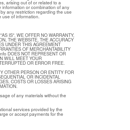
 arising out of or related to a
y information or combination of any
e by any restriction regarding the use
e use of information.
"AS IS". WE OFFER NO WARRANTY,
ION, THE WEBSITE, THE ACCURACY
SES UNDER THIS AGREEMENT
ARRANTIES OF MERCHANTABILITY
.info DOES NOT REPRESENT OR
N WILL MEET YOUR
NTERRUPTED OR ERROR FREE.
 ANY OTHER PERSON OR ENTITY FOR
NSEQUENTIAL OR INCIDENTAL
GES, COSTS OR LOSSES ARISING
MATION.
sage of any materials without the
ational services provided by the
arge or accept payments for the