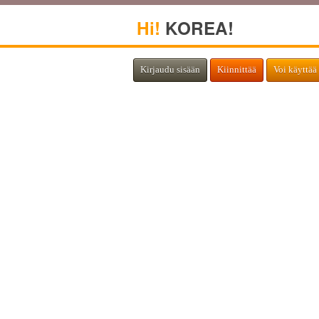
Hi!
KOREA!
Kirjaudu sisään
Kiinnittää
Voi käyttää 