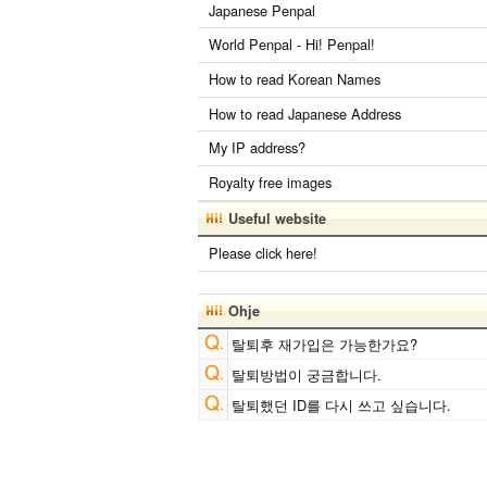
Japanese Penpal
World Penpal - Hi! Penpal!
How to read Korean Names
How to read Japanese Address
My IP address?
Royalty free images
Useful website
Please click here!
Ohje
탈퇴후 재가입은 가능한가요?
탈퇴방법이 궁금합니다.
탈퇴했던 ID를 다시 쓰고 싶습니다.