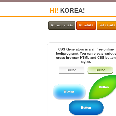
Hi!
KOREA!
Kirjaudu sisään
Kiinnittää
Voi käyttää 
CSS Generators is a all free online
tool(program). You can create variou
cross browser HTML and CSS button
styles.
Button
Button
Button
Button
Button