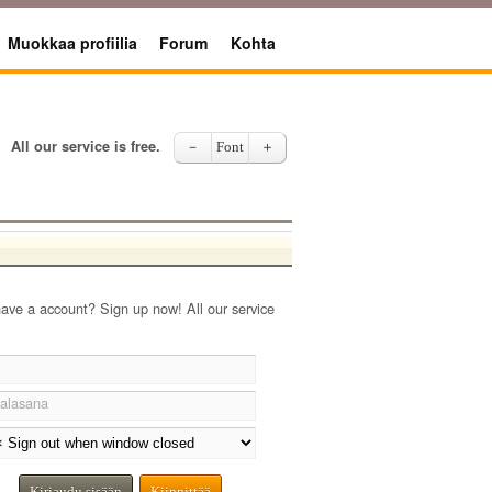
Muokkaa profiilia
Forum
Kohta
All our service is free.
－
Font
＋
have a account? Sign up now! All our service
alasana
Kirjaudu sisään
Kiinnittää