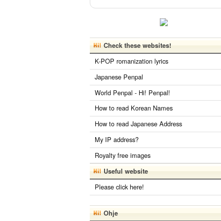
Check these websites!
K-POP romanization lyrics
Japanese Penpal
World Penpal - Hi! Penpal!
How to read Korean Names
How to read Japanese Address
My IP address?
Royalty free images
Useful website
Please click here!
Ohje