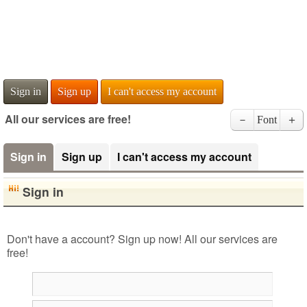
Sign in
Sign up
I can't access my account
All our services are free!
－
Font
＋
Sign in
Sign up
I can't access my account
Sign in
Don't have a account? Sign up now! All our services are
free!