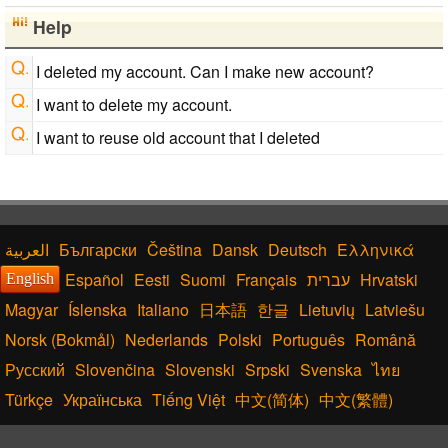
Help
I deleted my account. Can I make new account?
I want to delete my account.
I want to reuse old account that I deleted
Български
Čeština
Dansk
Deutsch
Ελληνικά
Español
Eesti
Suomi
Français
עברית
Hrvatski
English
Magyar
Íslenska
Italiano
日本語
한글
Lietuvių
Latviešu
Norsk (Bokmål)
Nederlands
Polski
Português
Română
Русский
Slovenčina
Slovenski
Srpski
Svenska
ไทย
Türkçe
Українська
Tiếng Việt
中文(简体)
中文(繁體)