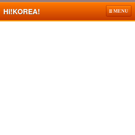
Hi!
KOREA!
MENU