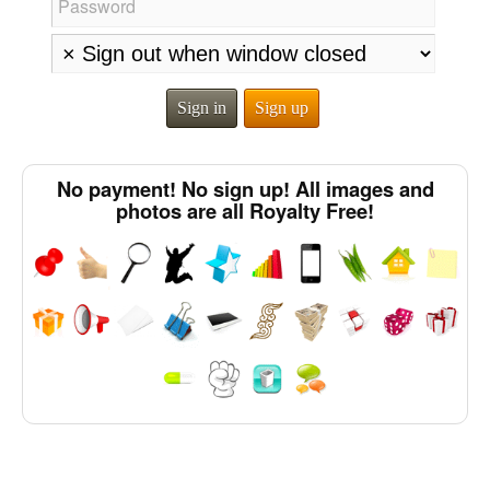
Password
Sign in
Sign up
No payment! No sign up! All images and
photos are all Royalty Free!
Chinese Characters to Hangul Reading Converter
Subtitle Editor
Half Size Katakana to Full Size Katakana Converter
Japanese Language Study Resources and Websites
Character Counter