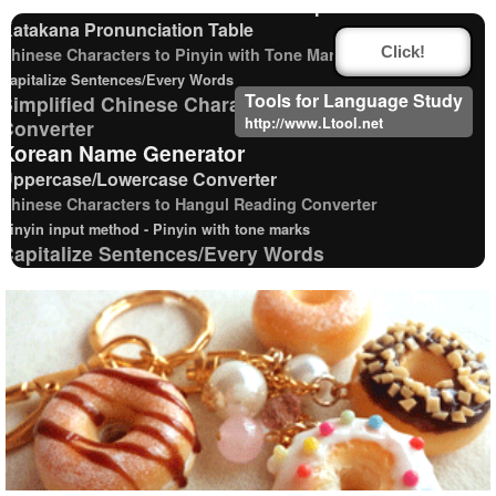
Words/Characters Search and Replace
Katakana Pronunciation Table
Chinese Characters to Pinyin with Tone Marks Converter
Click!
Capitalize Sentences/Every Words
Tools for Language Study
Simplified Chinese Characters to Traditional
http://www.Ltool.net
Converter
Korean Name Generator
Uppercase/Lowercase Converter
Chinese Characters to Hangul Reading Converter
Pinyin input method - Pinyin with tone marks
Capitalize Sentences/Every Words
Korean Universities and Colleges Search
Korean Names Romanization Converter
Traditional Chinese Characters to Simplified Converter
Japanese Kanji Name Dictionary (How to read Japanese name)
Hiragana Pronunciation Table
Roman Alphabets to Hiragana/Katakana
Converter
Chinese Characters Pinyin to Katakana Reading
Converter