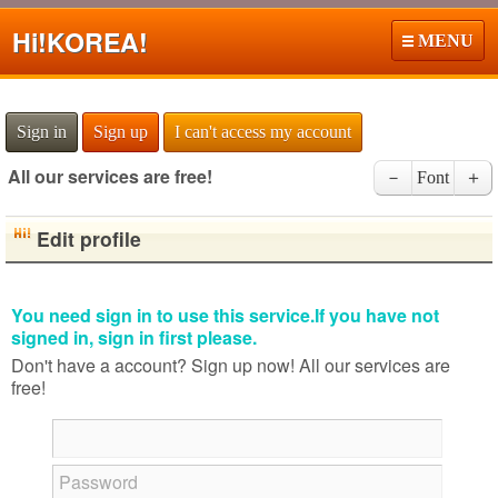
Hi!
KOREA!
MENU
Sign in
Sign up
I can't access my account
All our services are free!
－
Font
＋
Edit profile
You need sign in to use this service.If you have not
signed in, sign in first please.
Don't have a account? Sign up now! All our services are
free!
Password