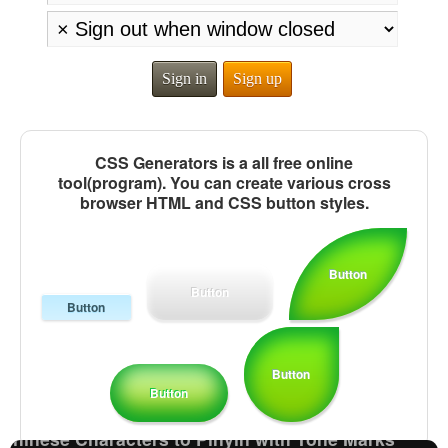
Sign in
Sign up
CSS Generators is a all free online
tool(program). You can create various cross
browser HTML and CSS button styles.
Button
Button
Button
Half Size Katakana to Full Size Katakana
Converter
Katakana to Hiragana Converter
Button
Chinese Characters to Hangul Reading Converter
Button
English Name Generator
Chinese Characters to Pinyin with Tone Marks