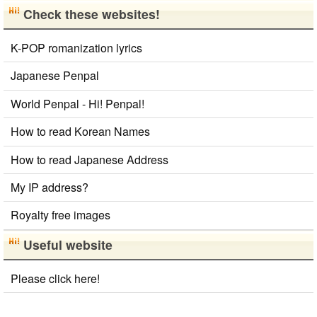
Japan National Postal Code List
Check these websites!
Chinese Characters Pinyin to Hangul Reading
Converter
K-POP romanization lyrics
Simplified Chinese Characters to Traditional Converter
Japanese Name Generator
Japanese Penpal
Subtitle Editor
Uppercase/Lowercase Converter
World Penpal - Hi! Penpal!
Capitalize Sentences/Every Words
Traditional Chinese Characters to Simplified Converter
How to read Korean Names
Roman Alphabets to Hiragana/Katakana Converter
Korean Universities and Colleges Search
How to read Japanese Address
Hiragana to Katakana Converter
Capitalize Sentences/Every Words
My IP address?
Korean Name Generator
Royalty free images
Japanese Language Study Resources and Websites
Japanese Kanji Name Dictionary (How to read Japanese name)
Useful website
Please click here!