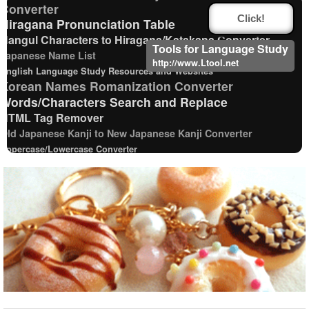
Converter
Click!
Hiragana Pronunciation Table
Hangul Characters to Hiragana/Katakana Converter
Tools for Language Study
Japanese Name List
http://www.Ltool.net
English Language Study Resources and Websites
Korean Names Romanization Converter
Words/Characters Search and Replace
HTML Tag Remover
Old Japanese Kanji to New Japanese Kanji Converter
Uppercase/Lowercase Converter
Chinese Characters Pinyin to Katakana Reading
Converter
Pinyin input method - Pinyin with tone marks
English Phonetics to Korean Pronunciation Converter
Full Size Katakana to Half Size Katakana Converter
Chinese Characters to Hangul Reading Converter
New Japanese Kanji to Old Japanese Kanji
Converter
Character Counter
Strings/Data
Hangul Pronunciation Table
Katakana Pronunciation Table